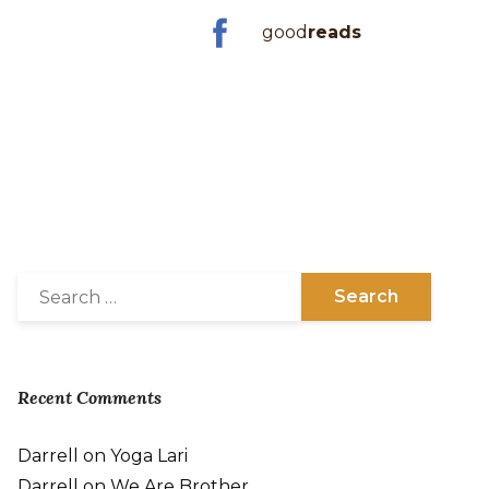
good
reads
Recent Comments
Darrell
on
Yoga Lari
Darrell
on
We Are Brother