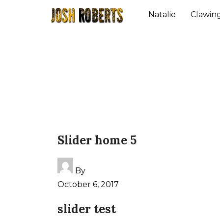
Natalie
Clawin
Slider home 5
By
October 6, 2017
slider test