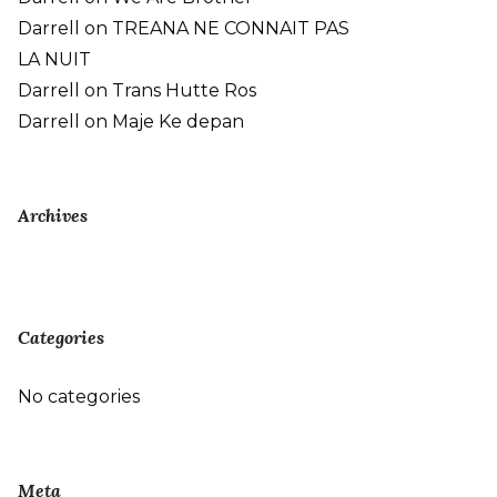
Darrell
on
TREANA NE CONNAIT PAS
LA NUIT
Darrell
on
Trans Hutte Ros
Darrell
on
Maje Ke depan
Archives
Categories
No categories
Meta