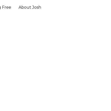
g Free
About Josh