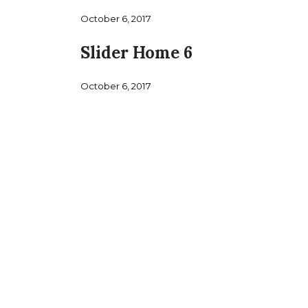
October 6, 2017
Slider Home 6
October 6, 2017