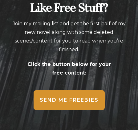
Like Free Stuff?
Join my mailing list and get the first half of my
new novel along with some deleted
scenes/content for you to read when you’re
finished.
Click the button below for your
free
content
:
SEND ME FREEBIES